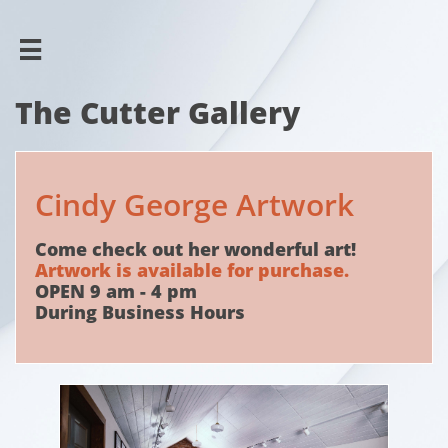

The Cutter Gallery
Cindy George Artwork
Come check out her wonderful art!
Artwork is available for purchase.
OPEN 9 am - 4 pm
During Business Hours